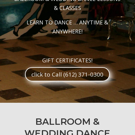
& CLASSES
LEARN TO DANCE … ANYTIME &
ANYWHERE!
GIFT CERTIFICATES!
click to Call (612) 371-0300
BALLROOM &
WEDDING DANCE