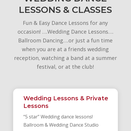
LESSONS & CLASSES
Fun & Easy Dance Lessons for any
occasion! ….Wedding Dance Lessons….
Ballroom Dancing….or just a fun time
when you are at a friends wedding
reception, watching a band at a summer
festival, or at the club!
Wedding Lessons & Private
Lessons
“5 star” Wedding dance lessons!
Ballroom & Wedding Dance Studio