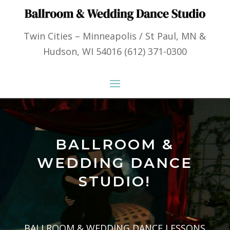
Twin Cities – Minneapolis / St Paul, MN &
Hudson, WI 54016 (612) 371-0300
BALLROOM &
WEDDING DANCE
STUDIO!
BALLROOM & WEDDING DANCE LESSONS