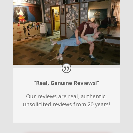
“Real, Genuine Reviews!”
Our reviews are real, authentic,
unsolicited reviews from 20 years!