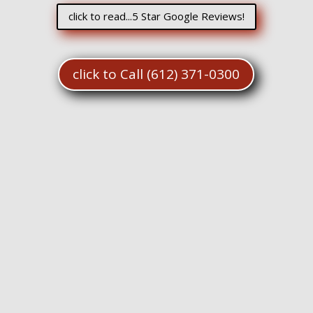
click to read...5 Star Google Reviews!
click to Call (612) 371-0300