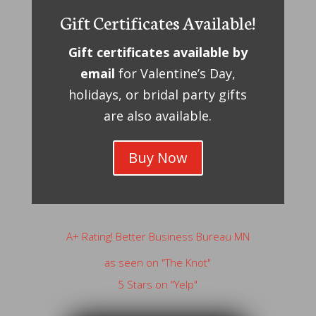
Gift Certificates Available!
Gift certificates available by
email
for Valentine’s Day,
holidays, or bridal party gifts
are also available.
Buy Now
A+ Rating! Better Business Bureau MN
as seen on "The Knot"
5 Stars on "Yelp"