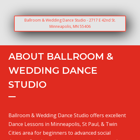
Ballroom & Wedding Dance Studio - 2717 E 42nd St.
Minneapolis, MN 55406
ABOUT BALLROOM &
WEDDING DANCE
STUDIO
Ballroom & Wedding Dance Studio offers excellent
Dance Lessons in Minneapolis, St Paul, & Twin
Cities area for beginners to advanced social