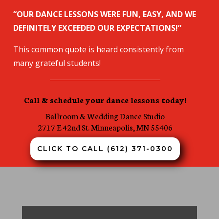
“OUR DANCE LESSONS WERE FUN, EASY, AND WE
DEFINITELY EXCEEDED OUR EXPECTATIONS!”
This common quote is heard consistently from
many grateful students!
Call & schedule your dance lessons today!
Ballroom & Wedding
Dance Studio
2717 E 42nd St. Minneapolis, MN 55406
CLICK TO CALL (612) 371-0300