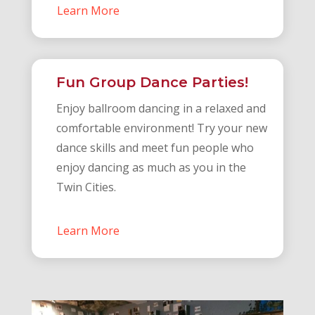
Learn More
Fun Group Dance Parties!
Enjoy ballroom dancing in a relaxed and
comfortable environment! Try your new
dance skills and meet fun people who
enjoy dancing as much as you in the
Twin Cities.
Learn More