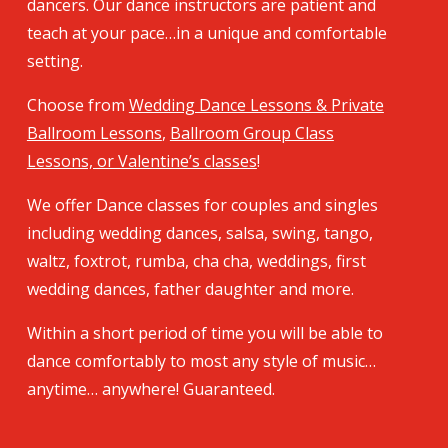
dancers. Our dance instructors are patient and
teach at your pace…in a unique and comfortable
setting.
Choose from
Wedding Dance Lessons & Private
Ballroom Lessons
,
Ballroom Group Class
Lessons, or Valentine’s classes
!
We offer Dance classes for couples and singles
including wedding dances, salsa, swing, tango,
waltz, foxtrot, rumba, cha cha, weddings, first
wedding dances, father daughter and more.
Within a short period of time you will be able to
dance comfortably to most any style of music…
anytime… anywhere! Guaranteed.