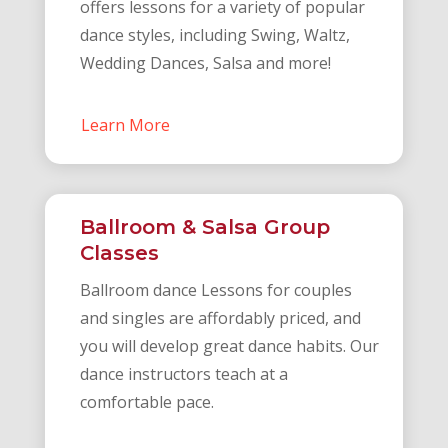
offers lessons for a variety of popular
dance styles, including Swing, Waltz,
Wedding Dances, Salsa and more!
Learn More
Ballroom & Salsa Group
Classes
Ballroom dance Lessons for couples
and singles are affordably priced, and
you will develop great dance habits. Our
dance instructors teach at a
comfortable pace.